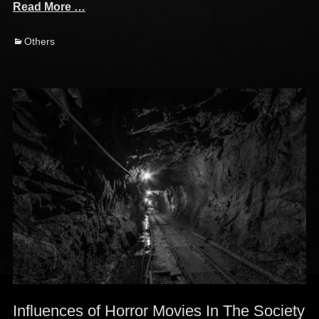
Read More …
Categories
Others
Influences of Horror Movies In The Society