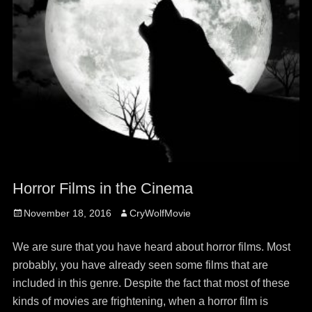
Horror Films in the Cinema
Posted
Author
November 18, 2016
CryWolfMovie
on
We are sure that you have heard about horror films. Most
probably, you have already seen some films that are
included in this genre. Despite the fact that most of these
kinds of movies are frightening, when a horror film is