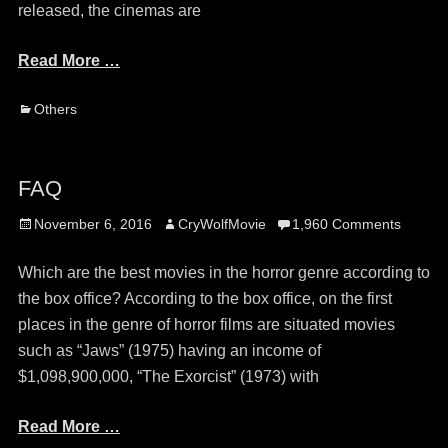
released, the cinemas are
Read More …
Categories
Others
FAQ
Posted
Author
November 6, 2016
CryWolfMovie
1,960 Comments
on
Which are the best movies in the horror genre according to
the box office? According to the box office, on the first
places in the genre of horror films are situated movies
such as “Jaws” (1975) having an income of
$1,098,900,000, “The Exorcist” (1973) with
Read More …