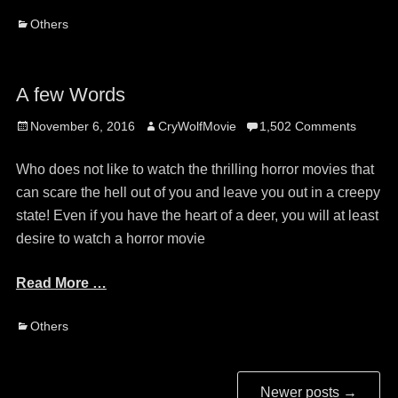
Categories
Others
A few Words
Posted
Author
November 6, 2016
CryWolfMovie
1,502 Comments
on
Who does not like to watch the thrilling horror movies that
can scare the hell out of you and leave you out in a creepy
state! Even if you have the heart of a deer, you will at least
desire to watch a horror movie
Read More …
Categories
Others
Post
Newer posts
→