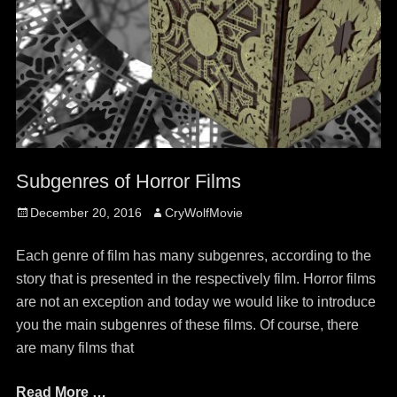
Subgenres of Horror Films
Posted
Author
December 20, 2016
CryWolfMovie
on
Each genre of film has many subgenres, according to the
story that is presented in the respectively film. Horror films
are not an exception and today we would like to introduce
you the main subgenres of these films. Of course, there
are many films that
Read More …