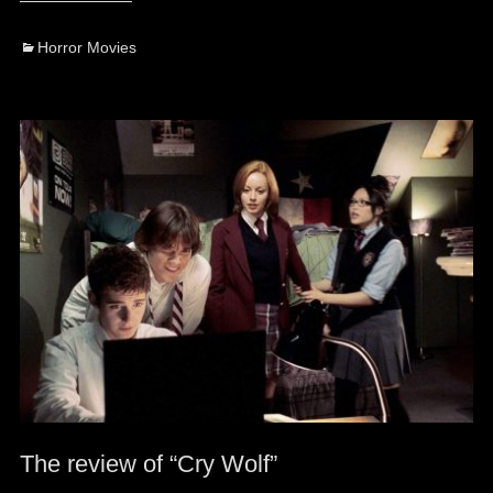
Categories
Horror Movies
The review of “Cry Wolf”