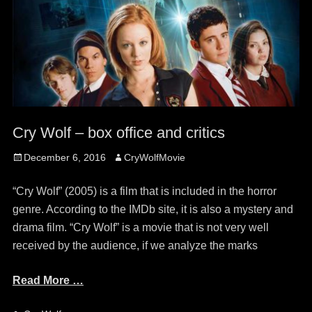
Cry Wolf – box office and critics
Posted
Author
December 6, 2016
CryWolfMovie
on
“Cry Wolf” (2005) is a film that is included in the horror
genre. According to the IMDb site, it is also a mystery and
drama film. “Cry Wolf” is a movie that is not very well
received by the audience, if we analyze the marks
Read More …