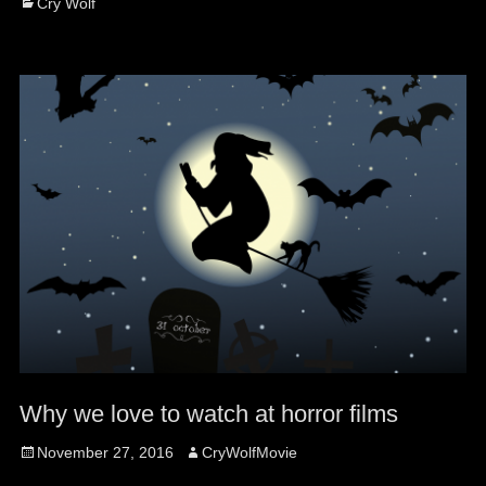
Categories
Cry Wolf
Why we love to watch at horror films
Posted
Author
November 27, 2016
CryWolfMovie
on