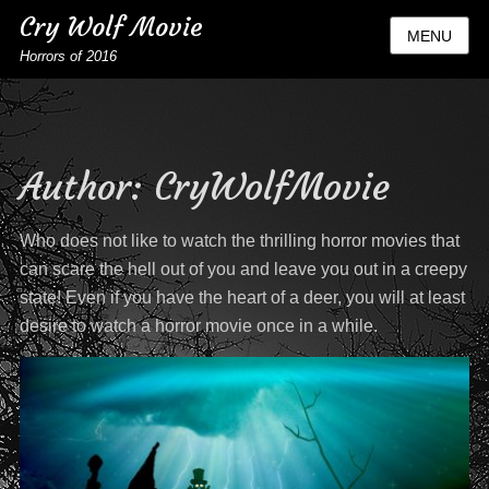
Cry Wolf Movie
MENU
Horrors of 2016
Author:
CryWolfMovie
Who does not like to watch the thrilling horror movies that
can scare the hell out of you and leave you out in a creepy
state! Even if you have the heart of a deer, you will at least
desire to watch a horror movie once in a while.