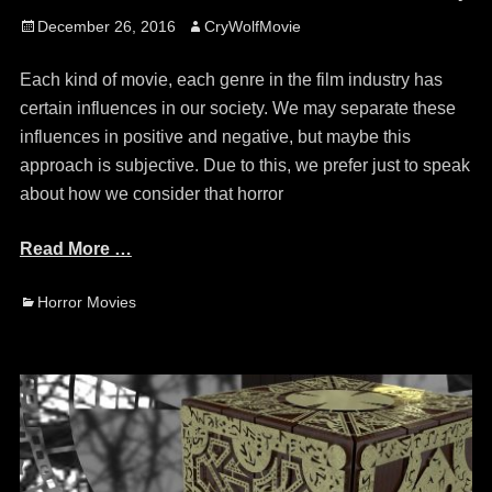
Posted
Author
December 26, 2016
CryWolfMovie
on
Each kind of movie, each genre in the film industry has
certain influences in our society. We may separate these
influences in positive and negative, but maybe this
approach is subjective. Due to this, we prefer just to speak
about how we consider that horror
Read More …
Categories
Horror Movies