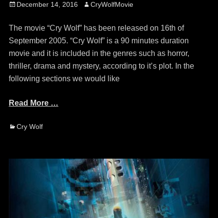
Posted
Author
December 14, 2016
CryWolfMovie
on
The movie “Cry Wolf” has been released on 16th of
September 2005. “Cry Wolf” is a 90 minutes duration
movie and it is included in the genres such as horror,
thriller, drama and mystery, according to it’s plot. In the
following sections we would like
Read More …
Categories
Cry Wolf