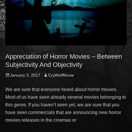
Appreciation of Horror Movies – Between
Subjectivity And Objectivity
Posted
Author
January 3, 2017
CryWolfMovie
on
We are sure that everyone heard about horror movies.
Most of us have seen already several movies belonging to
this genre. If you haven’t seen yet, we are sure that you
have seen commercials that are announcing new horror
movies releases in the cinemas or