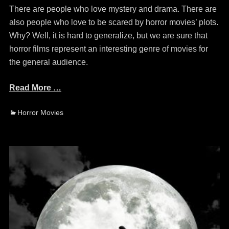
There are people who love mystery and drama. There are
also people who love to be scared by horror movies’ plots.
Why? Well, it is hard to generalize, but we are sure that
horror films represent an interesting genre of movies for
the general audience.
Read More …
Categories
Horror Movies