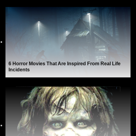
6 Horror Movies That Are Inspired From Real Life
Incidents