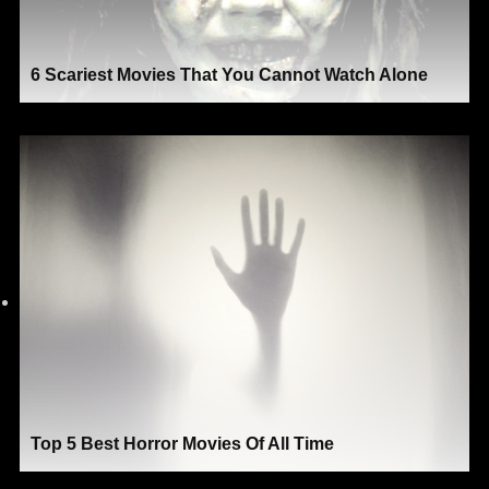
6 Scariest Movies That You Cannot Watch Alone
Top 5 Best Horror Movies Of All Time