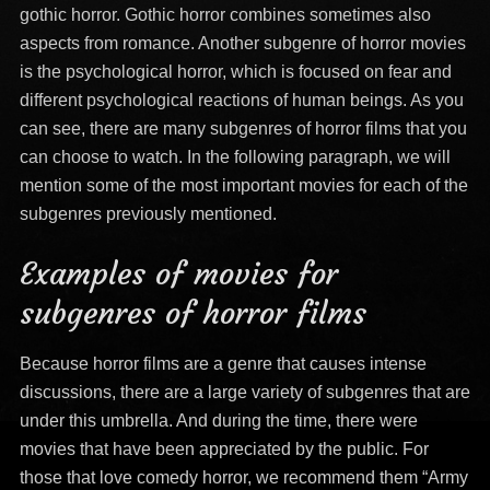
gothic horror. Gothic horror combines sometimes also
aspects from romance. Another subgenre of horror movies
is the psychological horror, which is focused on fear and
different psychological reactions of human beings. As you
can see, there are many subgenres of horror films that you
can choose to watch. In the following paragraph, we will
mention some of the most important movies for each of the
subgenres previously mentioned.
Examples of movies for
subgenres of horror films
Because horror films are a genre that causes intense
discussions, there are a large variety of subgenres that are
under this umbrella. And during the time, there were
movies that have been appreciated by the public. For
those that love comedy horror, we recommend them “Army