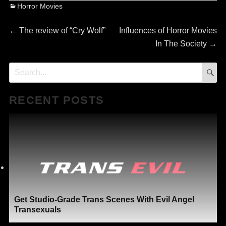
Categories
Horror Movies
Post
Previous
Next
←
The review of “Cry Wolf”
Influences of Horror Movies
post:
post:
In The Society
→
navigation
S
Search
for:
RECENT POSTS
Get Studio-Grade Trans Scenes With Evil Angel
Transexuals