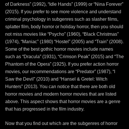
of Darkness” (1992), “Idle Hands” (1999) or “Nina Forever”
(2015). If you prefer to see more violence and understand
criminal psychology in subgenres such as slasher films,
splatter film, body horror or holiday horror, then you should
not miss movies like “Psycho” (1960), “Black Christmas”
(1974), “Maniac” (1980) “Hostel” (2005) and “Train” (2008).
Some of the best gothic horror movies include names
such as “Dracula” (1931), “Crimson Peak” (2015) and “The
Phantom of the Opera” (1925). If you prefer action horror
movies, our recommendations are “Predator” (1987), “I
Saw the Devil” (2010) and “Hansel & Gretel: Witch
Hunters” (2013). You can notice that there are both old
horror movies and modern horror movies that are listed
above. This aspect shows that horror movies are a genre
that has progressed in the film industry.
Now that you find out which are the subgenres of horror