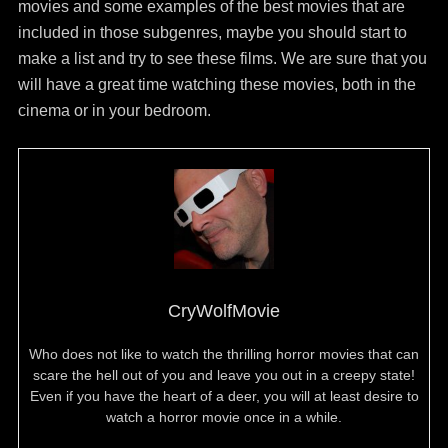
movies and some examples of the best movies that are
included in those subgenres, maybe you should start to
make a list and try to see these films. We are sure that you
will have a great time watching these movies, both in the
cinema or in your bedroom.
CryWolfMovie
Who does not like to watch the thrilling horror movies that can
scare the hell out of you and leave you out in a creepy state!
Even if you have the heart of a deer, you will at least desire to
watch a horror movie once in a while.