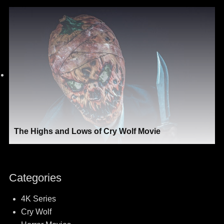
The Highs and Lows of Cry Wolf Movie
Categories
4K Series
Cry Wolf