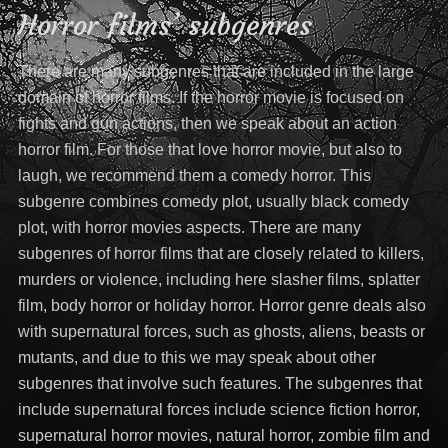
Horror films’ subgenres
There are many subgenres that are included in the large
domain of horror films. If the horror movie is focused on
fights and gun actions, then we speak about an action
horror film. For those that love horror movie, but also to
laugh, we recommend them a comedy horror. This
subgenre combines comedy plot, usually black comedy
plot, with horror movies aspects. There are many
subgenres of horror films that are closely related to killers,
murders or violence, including here slasher films, splatter
film, body horror or holiday horror. Horror genre deals also
with supernatural forces, such as ghosts, aliens, beasts or
mutants, and due to this we may speak about other
subgenres that involve such features. The subgenres that
include supernatural forces include science fiction horror,
supernatural horror movies, natural horror, zombie film and