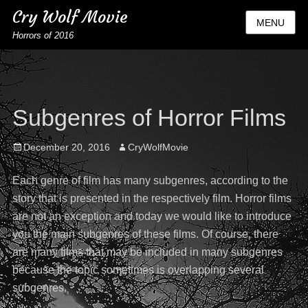
Cry Wolf Movie
MENU
Horrors of 2016
Subgenres of Horror Films
Posted
Author
December 20, 2016
CryWolfMovie
on
Each genre of film has many subgenres, according to the
story that is presented in the respectively film. Horror films
are not an exception and today we would like to introduce
you the main subgenres of these films. Of course, there
are many films that may be included in many subgenres
because the topic sometimes is overlapping several
subgenres.